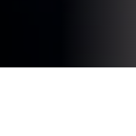
Web design
is a rapidly changing industry where new
trends and movements emerge every year. In 2023, a
number of interesting developments and innovations
are expected in the field of web design. In this article,
we will explore the current trends that will influence