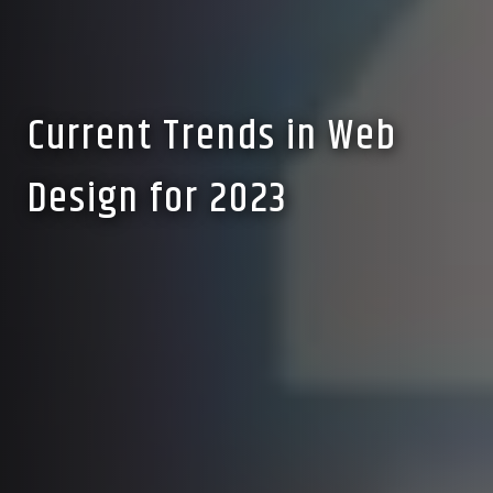
Current Trends in Web
Design for 2023