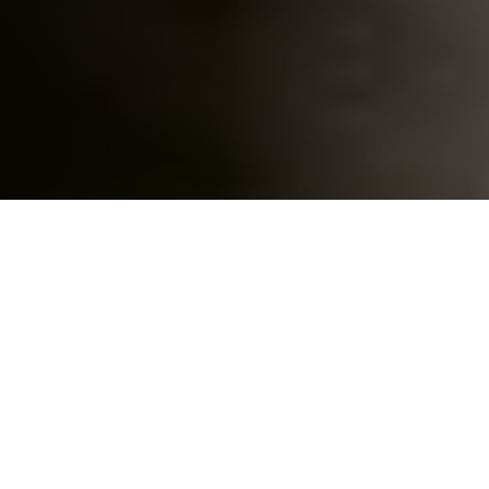
Home
»
States
»
Texas
»
Web Design in Lubbock
Professional Web Design in
Lubbock, TX – Websites That Help
Your Business Grow