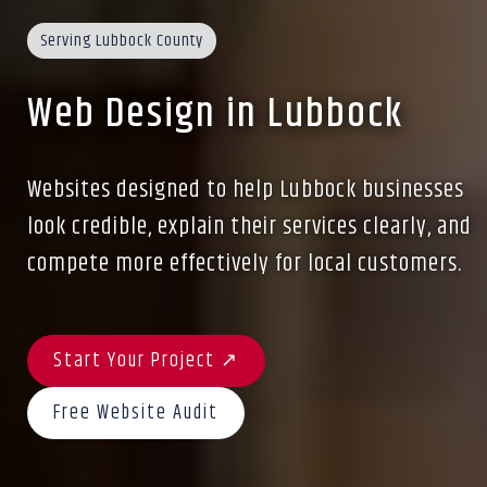
Serving Lubbock County
Web Design in Lubbock
Websites designed to help Lubbock businesses
look credible, explain their services clearly, and
compete more effectively for local customers.
Start Your Project ↗
Free Website Audit