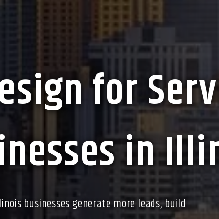
esign for Serv
nesses in Illi
llinois businesses generate more leads, build