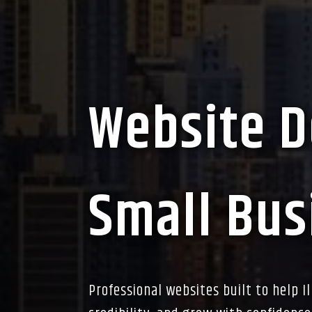
Website D
Small Busi
Professional websites built to help I