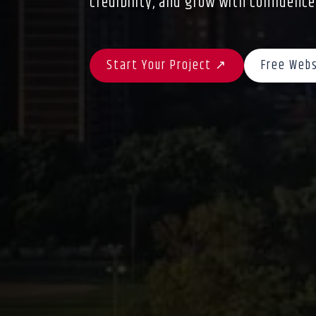
credibility, and grow with confidence
Start Your Project ↗
Free Webs