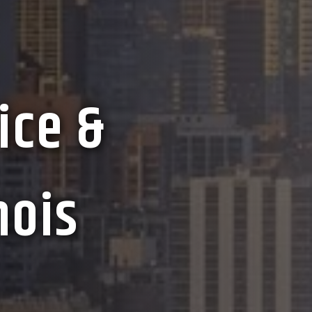
ice &
nois