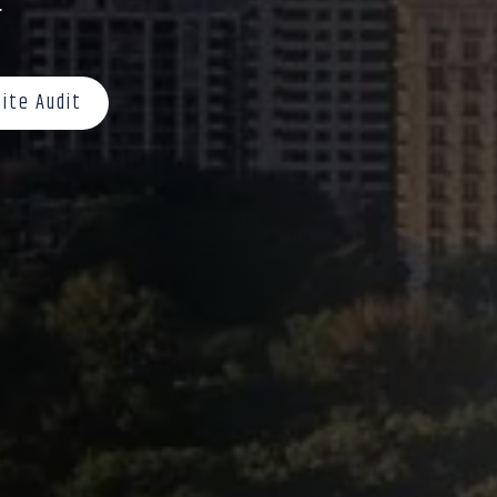
.
ite Audit